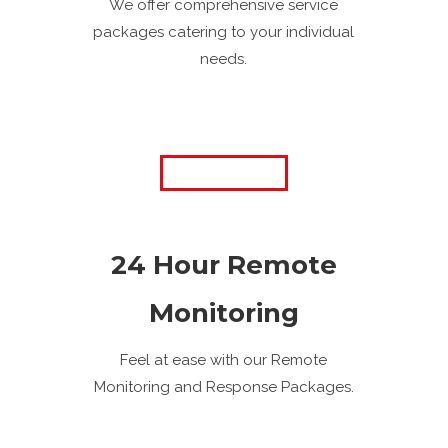
We offer comprehensive service
packages catering to your individual
needs.
24 Hour Remote
Monitoring
Feel at ease with our Remote
Monitoring and Response Packages.