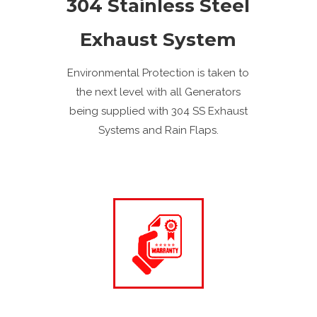
304 Stainless Steel
Exhaust System
Environmental Protection is taken to
the next level with all Generators
being supplied with 304 SS Exhaust
Systems and Rain Flaps.