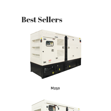
Best Sellers
M250