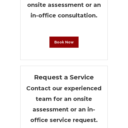
onsite assessment or an
in-office consultation.
Book Now
Request a Service
Contact our experienced
team for an onsite
assessment or an in-
office service request.