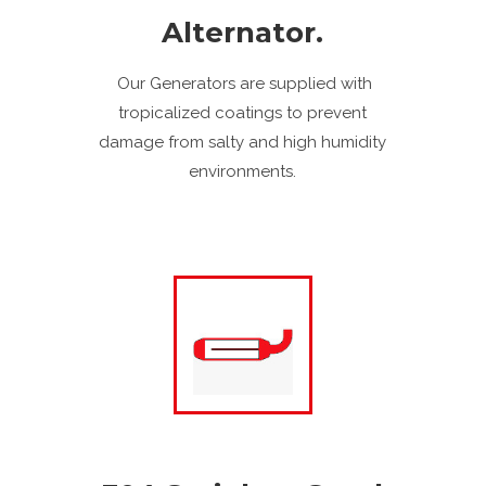
Alternator.
Our Generators are supplied with
tropicalized coatings to prevent
damage from salty and high humidity
environments.