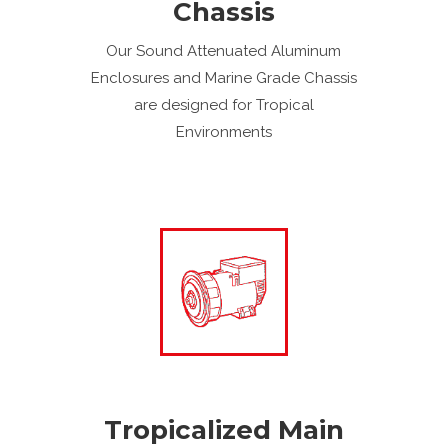
Chassis
Our Sound Attenuated Aluminum
Enclosures and Marine Grade Chassis
are designed for Tropical
Environments
Tropicalized Main