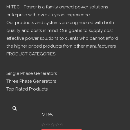
M-TECH Power is a family owned power solutions
enterprise with over 20 years experience .
Our products and systems are engineered with both
quality and costs in mind. Our goal is to supply cost
effective power solutions to clients who cannot afford
the higher priced products from other manufacturers.
PRODUCT CATEGORIES
Single Phase Generators
Three Phase Generators
Top Rated Products
M165