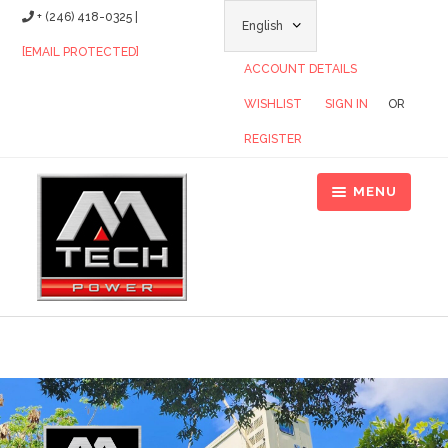
+ (246) 418-0325 |
[EMAIL PROTECTED]
ACCOUNT DETAILS
WISHLIST
SIGN IN
OR
REGISTER
MENU
Home
About Us
Tropicalized Generators
Single Phase Generators
Contact Us
Distributors