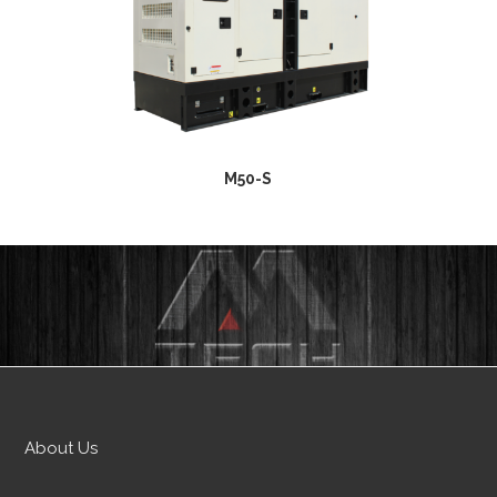
M50-S
About Us