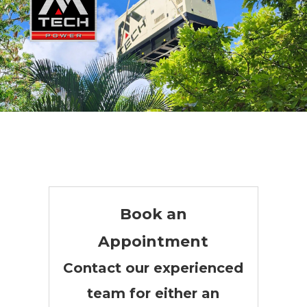
Three Phase Generators
Book an
Appointment
Contact our experienced
team for either an