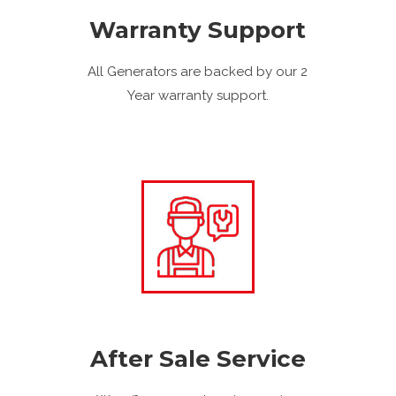
Warranty Support
All Generators are backed by our 2
Year warranty support.
After Sale Service