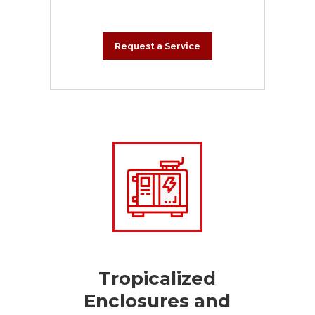
Request a Service
Tropicalized
Enclosures and