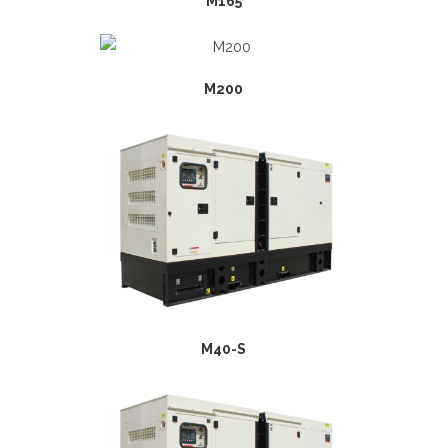
M165
M200
M40-S